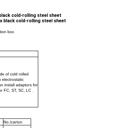
lack cold-rolling steel sheet
ution box
e of cold rolled
h electrostatic
n install adaptors for
or FC, ST, SC, LC .
No./carton