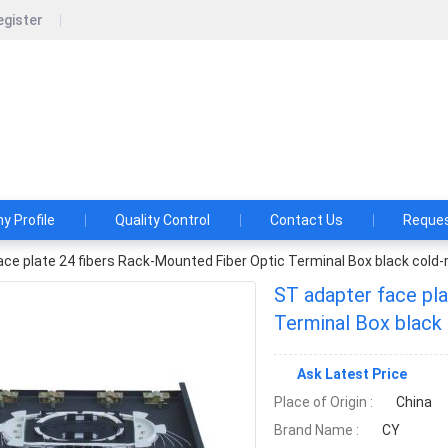
egister
CY COM Product Co., Ltd
Product Co., Ltd. Customer satisfaction is company’s perman
 Profile
Quality Control
Contact Us
Reques
ce plate 24 fibers Rack-Mounted Fiber Optic Terminal Box black cold-r
ST adapter face pl
Terminal Box black 
Ask Latest Price
Place of Origin :
China
Brand Name :
CY