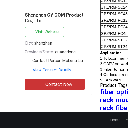
GPZ/RM-SC12
GPZ/RM-SC24
GPZ/RM-SC48
Shenzhen CY COM Product
Co., Ltd
GPZ/RM-FC12
GPZ/RM-FC24
Visit Website
GPZ/RM-FC48
GPZ/RM-ST12
City:
shenzhen
GPZ/RM-ST24
Province/State:
guangdong
Application
1.Telecommunic
Contact Person:
MsLena Liu
2.CATV networ
3.Fiber to hom
View Contact Details
4.Co-location 
5.LAN/WAN
Contact Now
Product Tags
fiber op
rack mou
rack fibe
Home
P