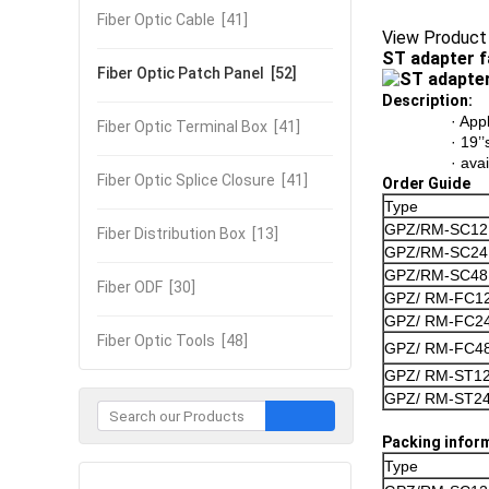
Fiber Optic Cable
[41]
View Product
ST adapter f
Fiber Optic Patch Panel
[52]
Description:
· App
Fiber Optic Terminal Box
[41]
· 19’
· ava
Fiber Optic Splice Closure
[41]
Order Guide
Type
GPZ/RM-SC12
Fiber Distribution Box
[13]
GPZ/RM-SC24
GPZ/RM-SC48
Fiber ODF
[30]
GPZ/ RM-FC1
GPZ/ RM-FC2
Fiber Optic Tools
[48]
GPZ/ RM-FC4
GPZ/ RM-ST1
GPZ/ RM-ST2
Packing infor
Type
Contact Now