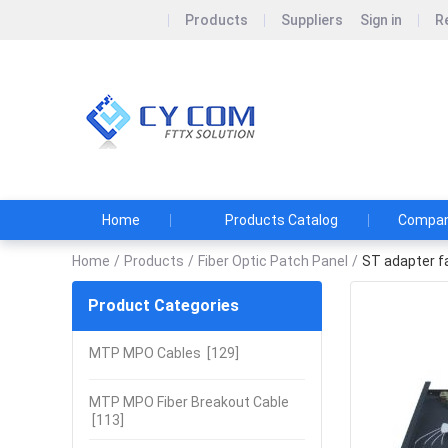
Products
Suppliers
Sign in
R
Shenzhen 
Shenzhen CY COM 
pursuit.
Home
Products Catalog
Company
Home
/
Products
/
Fiber Optic Patch Panel
/
ST adapter fa
Product Categories
MTP MPO Cables
[129]
MTP MPO Fiber Breakout Cable
[113]