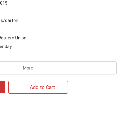
2015
s/carton
Western Union
er day
More
Add to Cart