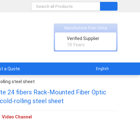
Manufacturer from China
Verified Supplier
ent
18 Years
t a Quote
English
olling steel sheet
ate 24 fibers Rack-Mounted Fiber Optic
cold-rolling steel sheet
Video Channel