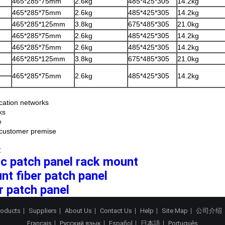
465*285*75mm
2.6kg
485*425*305
14.2kg
465*285*75mm
2.6kg
485*425*305
14.2kg
465*285*125mm
3.8kg
675*485*305
21.0kg
465*285*75mm
2.6kg
485*425*305
14.2kg
465*285*75mm
2.6kg
485*425*305
14.2kg
465*285*125mm
3.8kg
675*485*305
21.0kg
465*285*75mm
2.6kg
485*425*305
14.2kg
ation networks
ks
e
/ customer premise
:
tic patch panel rack mount
nt fiber patch panel
r patch panel
roducts
Suppliers
About Us
Contact Us
Help
Site Map
公司介绍
Français
Русский язык
Español
日本語
Português