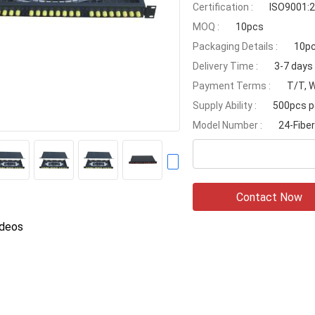
Certification :
ISO9001:
MOQ :
10pcs
Packaging Details :
10pc
Delivery Time :
3-7 days
Payment Terms :
T/T, 
Supply Ability :
500pcs p
Model Number :
24-Fiber
Contact Now
ideos