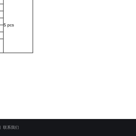
5 pcs
联系我们