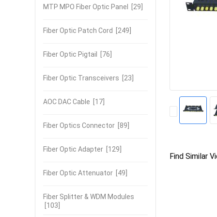
MTP MPO Fiber Optic Panel
[29]
Fiber Optic Patch Cord
[249]
Fiber Optic Pigtail
[76]
Fiber Optic Transceivers
[23]
AOC DAC Cable
[17]
Fiber Optics Connector
[89]
Fiber Optic Adapter
[129]
Find Similar V
Fiber Optic Attenuator
[49]
Fiber Splitter & WDM Modules
[103]