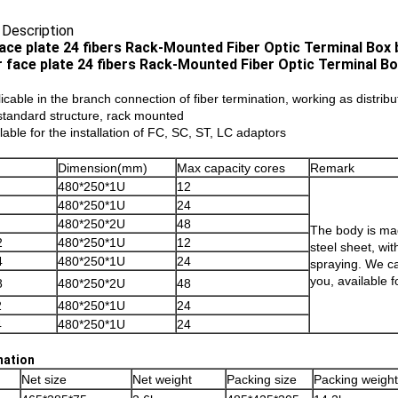
 Description
ace plate 24 fibers Rack-Mounted Fiber Optic Terminal Box b
licable in the branch connection of fiber termination, working as distrib
’standard structure, rack mounted
ilable for the installation of FC, SC, ST, LC adaptors
Dimension(mm)
Max capacity cores
Remark
480*250*1U
12
480*250*1U
24
480*250*2U
48
The body is mad
2
480*250*1U
12
steel sheet, wit
4
480*250*1U
24
spraying. We ca
you, available f
8
480*250*2U
48
2
480*250*1U
24
4
480*250*1U
24
mation
Net size
Net weight
Packing size
Packing weight