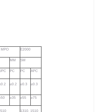
, MPO
E2000
MM
SM
UPC
PC
PC
APC
≤0.2
≤0.2
≤0.3
≤0.3
≥50
≥35
≥55
≥75
1510
1310, 1510