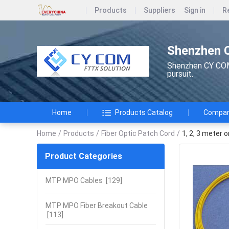
Products
Suppliers
Sign in
R
Shenzhen 
Shenzhen CY COM 
pursuit.
Home
Products Catalog
Company
Home
/
Products
/
Fiber Optic Patch Cord
/
1, 2, 3 meter 
Product Categories
MTP MPO Cables
[129]
MTP MPO Fiber Breakout Cable
[113]