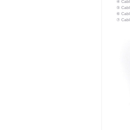
④ Cabl
⑤ Cabl
⑥ Cable
⑦ Cabl