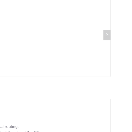
al routing.