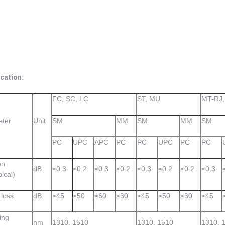
cation:
FC, SC, LC
ST, MU
MT-RJ
ter
Unit
SM
MM
SM
MM
SM
PC
UPC
APC
PC
PC
UPC
PC
PC
on
dB
≤0.3
≤0.2
≤0.3
≤0.2
≤0.3
≤0.2
≤0.2
≤0.3
pical)
 loss
dB
≥45
≥50
≥60
≥30
≥45
≥50
≥30
≥45
ing
nm
1310, 1510
1310, 1510
1310, 