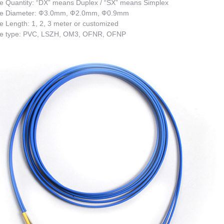
e Quantity: “DX” means Duplex / “SX” means Simplex
e Diameter: Ф3.0mm, Ф2.0mm, Ф0.9mm
 Length: 1, 2, 3 meter or customized
e type: PVC, LSZH, OM3, OFNR, OFNP