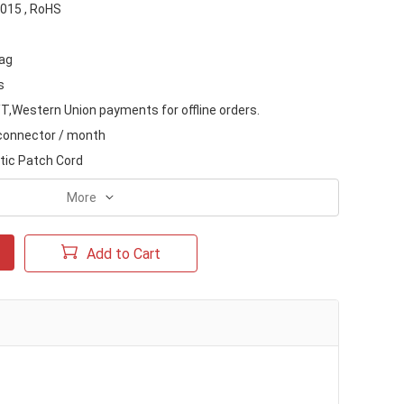
015 , RoHS
ag
s
T,Western Union payments for offline orders.
 connector / month
ptic Patch Cord
More
Add to Cart