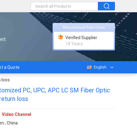
Manufacturer from China
Verified Supplier
ent
18 Years
t a Quote
English
 loss
ustomized PC, UPC, APC LC SM Fiber Optic
return loss
Video Channel
n , China