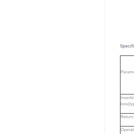
Specifi
Parame
Inserti
loss(ty
Return
Operat