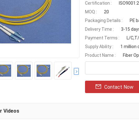
Certification :
ISO9001:2
MOQ :
20
Packaging Details :
PE b
Delivery Time :
3-15 day
Payment Terms :
L/C,T/
Supply Ability :
1 million
Product Name :
Fiber O
Contact Now
ar Videos