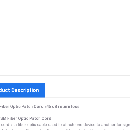
duct Description
Fiber Optic Patch Cord ≥45 dB return loss
SM Fiber Optic Patch Cord
 cord is a fiber optic cable used to attach one device to another for sign