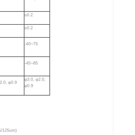
≤0.2
≤0.2
-40~75
-45~85
φ3.0, φ2.0,
2.0, φ0.9
φ0.9
5/125um)