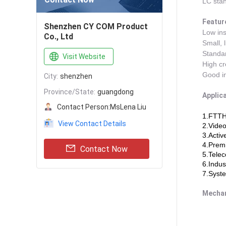
LC stan
Featur
Shenzhen CY COM Product
Low ins
Co., Ltd
Small, 
Standar
Visit Website
High cre
Good in
City:
shenzhen
Province/State:
guangdong
Applica
Contact Person:
MsLena Liu
1.FTTH
View Contact Details
2.Video
3.Activ
4.Premi
Contact Now
5.Tele
6.Indus
7.Syste
Mechan