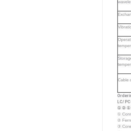
wavele
Exchan
Vibrati
Operat
temper
Storag
temper
Cable 
Orderi
LC/ PC
① ② ①
① Conn
② Ferr
③ Core