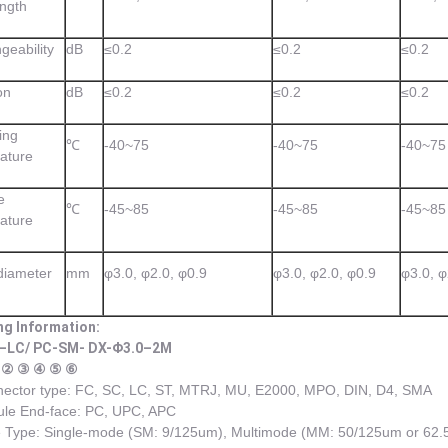
ngth
geability
dB
≤0.2
≤0.2
≤0.2
on
dB
≤0.2
≤0.2
≤0.2
ing
℃
-40~75
-40~75
-40~75
ature
e
℃
-45~85
-45~85
-45~85
ature
diameter
mm
φ3.0, φ2.0, φ0.9
φ3.0, φ2.0, φ0.9
φ3.0, φ
ng Information:
–LC/ PC-SM- DX-Φ3.0–2M
 ② ③ ④ ⑤ ⑥
ector type: FC, SC, LC, ST, MTRJ, MU, E2000, MPO, DIN, D4, SMA
ule End-face: PC, UPC, APC
 Type: Single-mode (SM: 9/125um), Multimode (MM: 50/125um or 62.