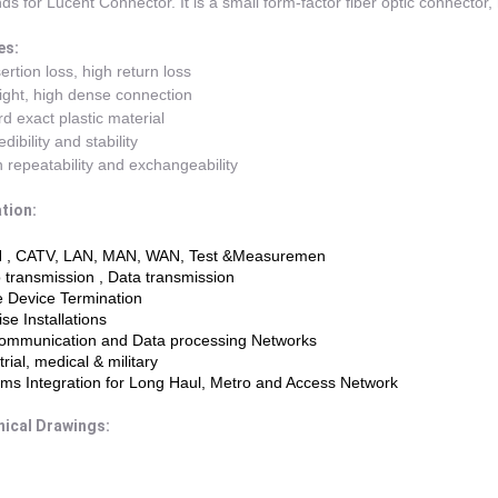
ds for Lucent Connector. It is a small form-factor fiber optic connector, 
es:
ertion loss, high return loss
light, high dense connection
d exact plastic material
dibility and stability
 repeatability and exchangeability
tion:
 , CATV, LAN, MAN, WAN, Test &Measuremen
 transmission , Data transmission
e Device Termination
se Installations
communication and Data processing Networks
trial, medical & military
ms Integration for Long Haul, Metro and Access Network
ical Drawings: