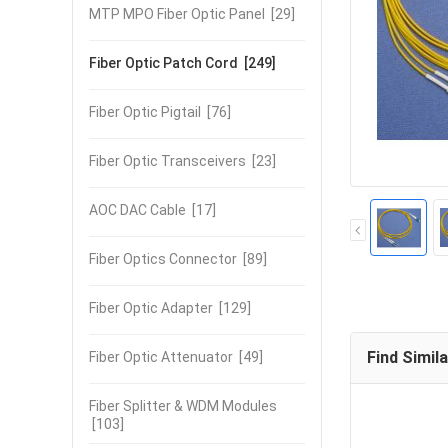
MTP MPO Fiber Optic Panel
[29]
Fiber Optic Patch Cord
[249]
Fiber Optic Pigtail
[76]
Fiber Optic Transceivers
[23]
AOC DAC Cable
[17]
Fiber Optics Connector
[89]
Fiber Optic Adapter
[129]
Find Simil
Fiber Optic Attenuator
[49]
Fiber Splitter & WDM Modules
[103]