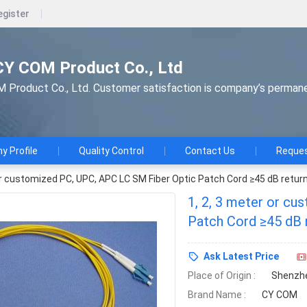
egister
CY COM Product Co., Ltd
Product Co., Ltd. Customer satisfaction is company’s perman
 Profile
Quality Control
Contact Us
Reques
or customized PC, UPC, APC LC SM Fiber Optic Patch Cord ≥45 dB return
1, 2, 3 meter or c
Patch Cord ≥45 dB 
Ask Latest Price
Place of Origin :
Shenzhe
Brand Name :
CY COM