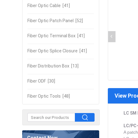
Fiber Optic Cable
[41]
Fiber Optic Patch Panel
[52]
Fiber Optic Terminal Box
[41]
Fiber Optic Splice Closure
[41]
Fiber Distribution Box
[13]
Fiber ODF
[30]
View Pro
Fiber Optic Tools
[48]
LC SM 
LC/PC-
A patch
Contact Now